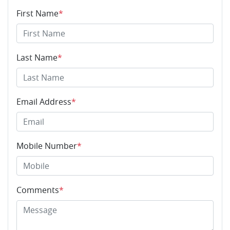
First Name
*
Last Name
*
Email Address
*
Mobile Number
*
Comments
*