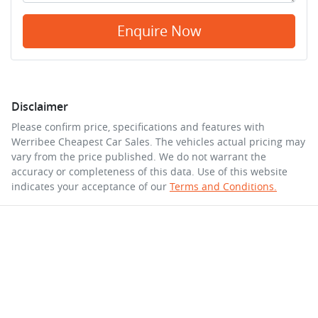
Enquire Now
Disclaimer
Please confirm price, specifications and features with
Werribee Cheapest Car Sales
. The vehicles actual pricing may
vary from the price published. We do not warrant the
accuracy or completeness of this data. Use of this website
indicates your acceptance of our
Terms and Conditions.