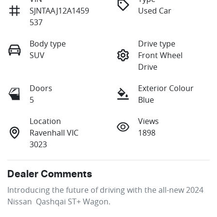
SJNTAAJ12A1459
Used Car
537
Body type
Drive type
SUV
Front Wheel
Drive
Doors
Exterior Colour
5
Blue
Location
Views
Ravenhall VIC
1898
3023
Dealer Comments
Introducing the future of driving with the all-new 2024 
Nissan  Qashqai ST+ Wagon. 
