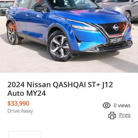
2024 Nissan QASHQAI ST+ J12
Auto MY24
$33,990
0
views
Drive Away
Print