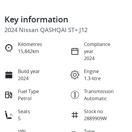
Key information
2024 Nissan QASHQAI ST+ J12
Kilometres
Compliance
15,842km
year
2024
Build year
Engine
2024
1.3-litre
Fuel Type
Transmission
Petrol
Automatic
Seats
Stock no
5
2889909W
VIN
Type