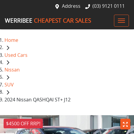
Address
(03) 9121 0111
WERRIBEE
CHEAPEST CAR SALES
Home
Used Cars
Nissan
SUV
2024 Nissan QASHQAI ST+ J12
$4500 OFF RRP!