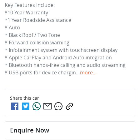
Key Features Include:

*10 Year Warranty

*1 Year Roadside Assistance

* Auto

* Black Roof / Two Tone 

* Forward collision warning

* Infotainment system with touchscreen display

* Apple CarPlay and Android Auto integration

* Bluetooth hands-free calling and audio streaming

* USB ports for device chargin…
more
...
Share this
car
Enquire Now