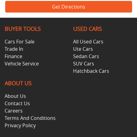
Get Directions
BUYER TOOLS
USED CARS
Cars For Sale
All Used Cars
Trade In
Ute Cars
Finance
Sedan Cars
Vehicle Service
SUV Cars
Hatchback Cars
ABOUT US
About Us
Contact Us
Careers
Terms And Conditions
Privacy Policy