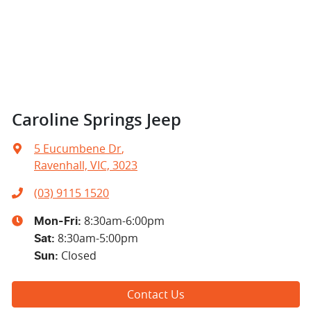
Caroline Springs Jeep
5 Eucumbene Dr
,
Ravenhall, VIC, 3023
(03) 9115 1520
8:30am-6:00pm
Mon-Fri:
8:30am-5:00pm
Sat
:
Closed
Sun
:
Contact Us