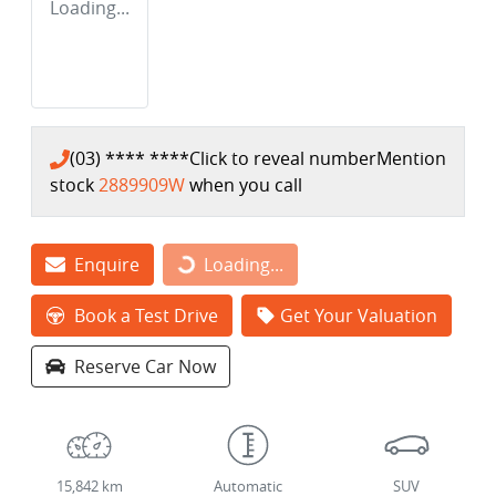
Loading...
(03) **** ****
Click to reveal number
Mention
stock
2889909W
when you call
Enquire
Loading...
Loading...
Book a Test Drive
Get Your Valuation
Reserve Car Now
15,842 km
Automatic
SUV