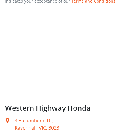
indicates your acceptance of our
Terms and Conditions.
Western Highway Honda
3 Eucumbene Dr
,
Ravenhall, VIC, 3023