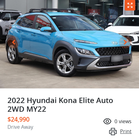
2022 Hyundai Kona Elite Auto
2WD MY22
$24,990
0
views
Drive Away
Print