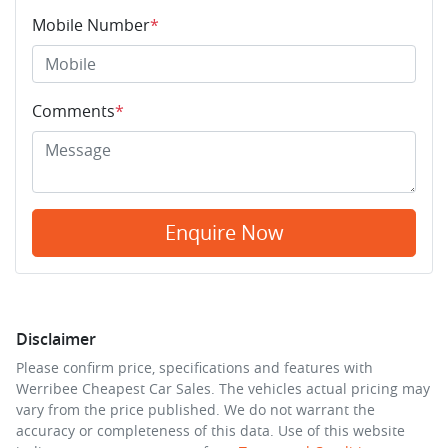
Mobile Number
*
Comments
*
Enquire Now
Disclaimer
Please confirm price, specifications and features with
Werribee Cheapest Car Sales
. The vehicles actual pricing may
vary from the price published. We do not warrant the
accuracy or completeness of this data. Use of this website