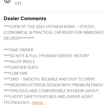
117
Dealer Comments
***LOOK AT THIS 2022 HYUNDAI KONA  – STYLISH , 
ECONOMICAL & PRACTICAL CAR READY FOR IMMEDIATE 
DELIVERY******

***ONE OWNER

***02 KEYS & FULL HYUNDAI SERVICE HISTORY

***ALLOY WEELS 

***LEATHER SEATS

***LOW KMS

***2WD – SMOOTH, RELIABLE AND EASY TO DRIVE

***MODERN EXTERIOR DESIGN WITH PREMIUM FINISH

***SPACIOUS AND COMFORTABLE INTERIOR LAYOUT

***LATEST SAFETY FEATURES AND DRIVER ASSIST 
TECHNOLOGY…
more
...