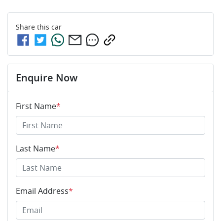
Share this
car
Enquire Now
First Name
*
Last Name
*
Email Address
*