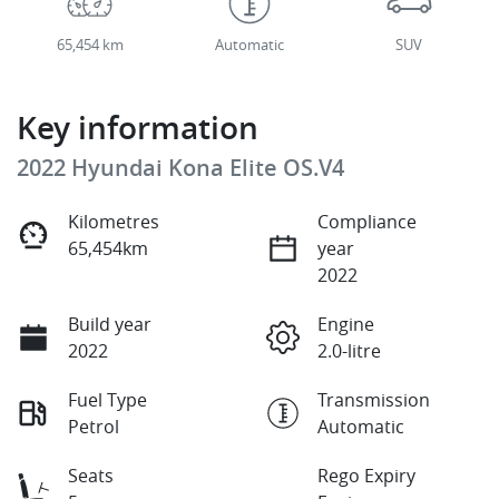
65,454 km
Automatic
SUV
Key information
2022 Hyundai Kona Elite OS.V4
Kilometres
Compliance
65,454km
year
2022
Build year
Engine
2022
2.0-litre
Fuel Type
Transmission
Petrol
Automatic
Seats
Rego Expiry