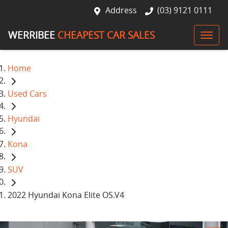
Address
(03) 9121 0111
WERRIBEE
CHEAPEST CAR SALES
Home
Used Cars
Hyundai
Kona
SUV
2022 Hyundai Kona Elite OS.V4