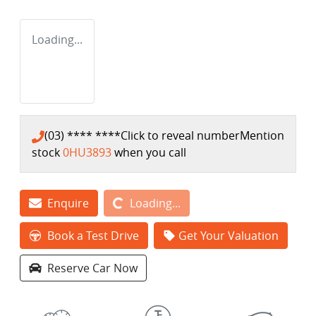
Loading...
(03) **** ****
Click to reveal number
Mention
stock
0HU3893
when you call
Loading...
Enquire
Loading...
Book a Test Drive
Get Your Valuation
Reserve Car Now