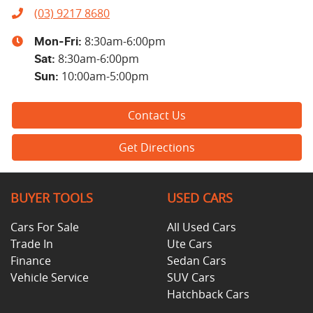
(03) 9217 8680
8:30am-6:00pm
Mon-Fri:
8:30am-6:00pm
Sat
:
10:00am-5:00pm
Sun
:
Contact Us
Get Directions
BUYER TOOLS
USED CARS
Cars For Sale
All Used Cars
Trade In
Ute Cars
Finance
Sedan Cars
Vehicle Service
SUV Cars
Hatchback Cars