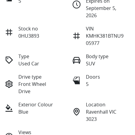
5
Expires on
September 5,
2026
Stock no
VIN
0HU3893
KMHK381BTNU9
05977
Type
Body type
Used Car
SUV
Drive type
Doors
Front Wheel
5
Drive
Exterior Colour
Location
Blue
Ravenhall VIC
3023
Views