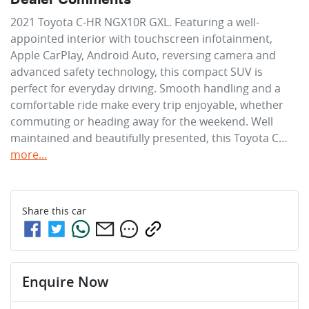
2021 Toyota C-HR NGX10R GXL. Featuring a well-
appointed interior with touchscreen infotainment, 
Apple CarPlay, Android Auto, reversing camera and 
advanced safety technology, this compact SUV is 
perfect for everyday driving. Smooth handling and a 
comfortable ride make every trip enjoyable, whether 
commuting or heading away for the weekend. Well 
maintained and beautifully presented, this Toyota C…
more
...
Share this
car
Enquire Now