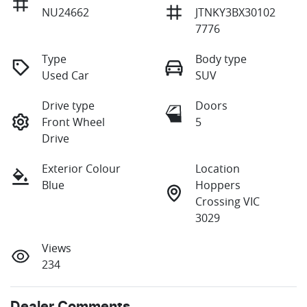
NU24662
JTNKY3BX30102
7776
Type
Body type
Used Car
SUV
Drive type
Doors
Front Wheel
5
Drive
Exterior Colour
Location
Blue
Hoppers
Crossing VIC
3029
Views
234
Dealer Comments