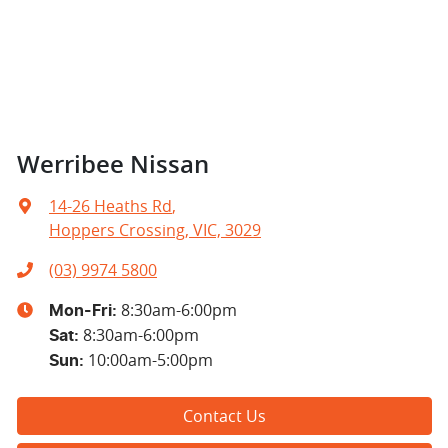
Werribee Nissan
14-26 Heaths Rd
,
Hoppers Crossing, VIC, 3029
(03) 9974 5800
8:30am-6:00pm
Mon-Fri:
8:30am-6:00pm
Sat
:
10:00am-5:00pm
Sun
:
Contact Us