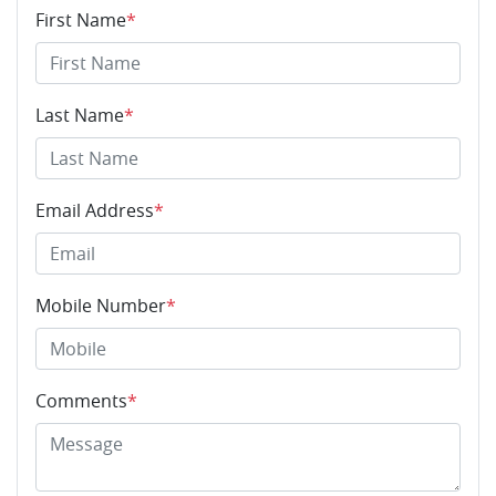
First Name
*
Last Name
*
Email Address
*
Mobile Number
*
Comments
*