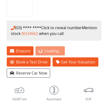
(03) **** ****
Click to reveal number
Mention
stock
NU24662
when you call
Enquire
Loading...
Loading...
Book a Test Drive
Get Your Valuation
Reserve Car Now
54,007 km
Automatic
SUV