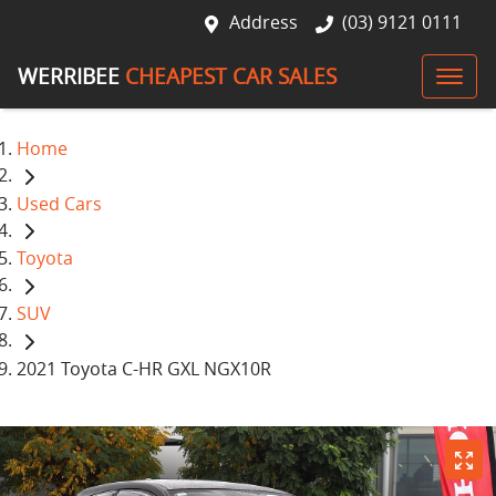
Address
(03) 9121 0111
WERRIBEE
CHEAPEST CAR SALES
Home
Used Cars
Toyota
SUV
2021 Toyota C-HR GXL NGX10R