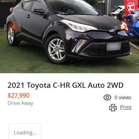
2021 Toyota C-HR GXL Auto 2WD
$27,990
0
views
Drive Away
Print
Loading...