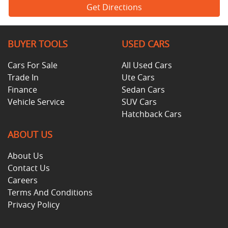
Get Directions
BUYER TOOLS
USED CARS
Cars For Sale
All Used Cars
Trade In
Ute Cars
Finance
Sedan Cars
Vehicle Service
SUV Cars
Hatchback Cars
ABOUT US
About Us
Contact Us
Careers
Terms And Conditions
Privacy Policy