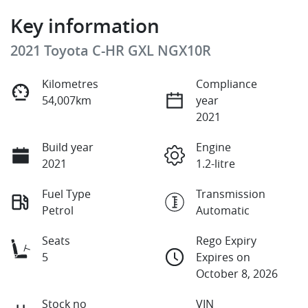
Key information
2021 Toyota C-HR GXL NGX10R
Kilometres
Compliance
54,007km
year
2021
Build year
Engine
2021
1.2-litre
Fuel Type
Transmission
Petrol
Automatic
Seats
Rego Expiry
5
Expires on
October 8, 2026
Stock no
VIN