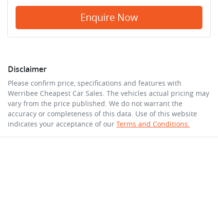
Enquire Now
Disclaimer
Please confirm price, specifications and features with
Werribee Cheapest Car Sales
. The vehicles actual pricing may
vary from the price published. We do not warrant the
accuracy or completeness of this data. Use of this website
indicates your acceptance of our
Terms and Conditions.