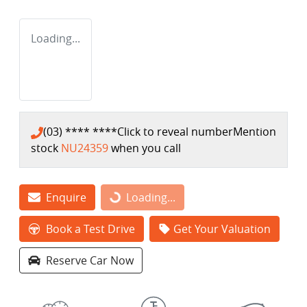
Loading...
(03) **** ****
Click to reveal number
Mention
stock
NU24359
when you call
Enquire
Loading...
Loading...
Book a Test Drive
Get Your Valuation
Reserve Car Now