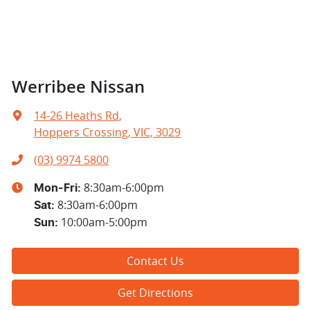
Werribee Nissan
14-26 Heaths Rd
,
Hoppers Crossing, VIC, 3029
(03) 9974 5800
8:30am-6:00pm
Mon-Fri:
8:30am-6:00pm
Sat
:
10:00am-5:00pm
Sun
:
Contact Us
Get Directions