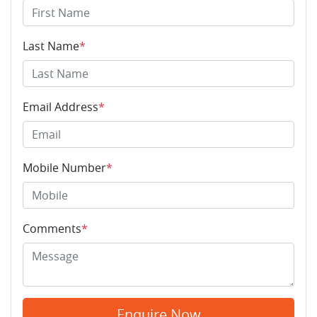
Last Name
*
Email Address
*
Mobile Number
*
Comments
*
Enquire Now