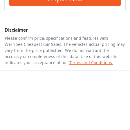
Disclaimer
Please confirm price, specifications and features with
Werribee Cheapest Car Sales
. The vehicles actual pricing may
vary from the price published. We do not warrant the
accuracy or completeness of this data. Use of this website
indicates your acceptance of our
Terms and Conditions.