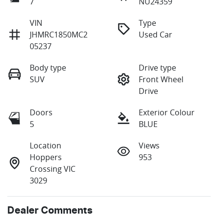
7
NU24359
VIN
Type
JHMRC1850MC2
Used Car
05237
Body type
Drive type
SUV
Front Wheel
Drive
Doors
Exterior Colour
5
BLUE
Location
Views
Hoppers
953
Crossing VIC
3029
Dealer Comments