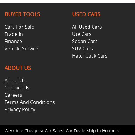
BUYER TOOLS
USED CARS
Cars For Sale
All Used Cars
Trade In
Ute Cars
Finance
Sedan Cars
Vehicle Service
SUV Cars
Hatchback Cars
ABOUT US
About Us
Contact Us
Careers
Terms And Conditions
Privacy Policy
Werribee Cheapest Car Sales
.
Car Dealership
in
Hoppers