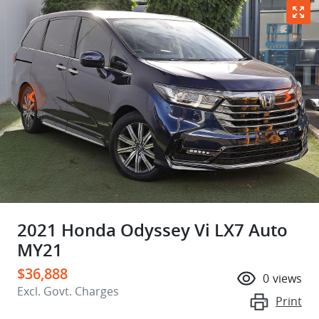
2021 Honda Odyssey Vi LX7 Auto
MY21
$36,888
0
views
Excl. Govt. Charges
Print