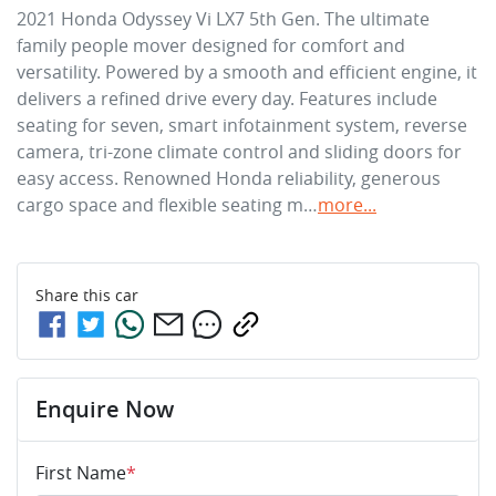
2021 Honda Odyssey Vi LX7 5th Gen. The ultimate 
family people mover designed for comfort and 
versatility. Powered by a smooth and efficient engine, it 
delivers a refined drive every day. Features include 
seating for seven, smart infotainment system, reverse 
camera, tri-zone climate control and sliding doors for 
easy access. Renowned Honda reliability, generous 
cargo space and flexible seating m…
more
...
Share this
car
Enquire Now
First Name
*