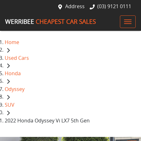
Address
(03) 9121 0111
WERRIBEE
CHEAPEST CAR SALES
Home
Used Cars
Honda
Odyssey
SUV
2022 Honda Odyssey Vi LX7 5th Gen