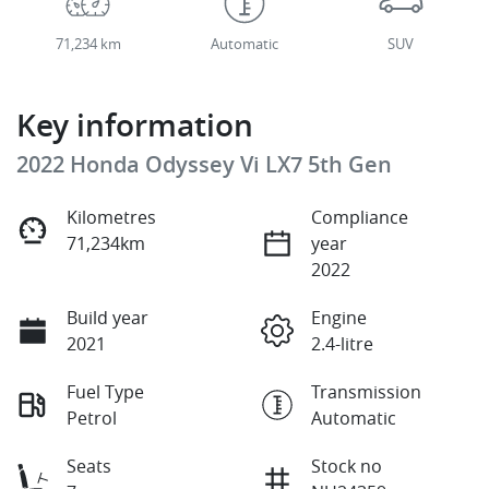
71,234 km
Automatic
SUV
Key information
2022 Honda Odyssey Vi LX7 5th Gen
Kilometres
Compliance
71,234km
year
2022
Build year
Engine
2021
2.4-litre
Fuel Type
Transmission
Petrol
Automatic
Seats
Stock no