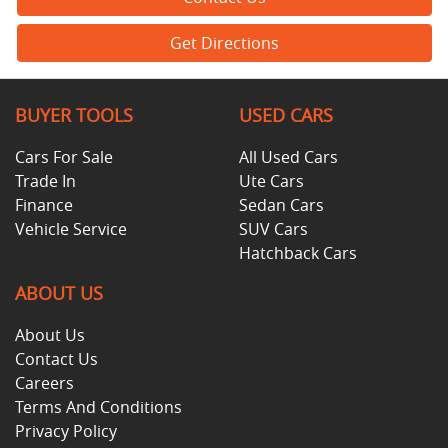
Get Directions
BUYER TOOLS
USED CARS
Cars For Sale
All Used Cars
Trade In
Ute Cars
Finance
Sedan Cars
Vehicle Service
SUV Cars
Hatchback Cars
ABOUT US
About Us
Contact Us
Careers
Terms And Conditions
Privacy Policy