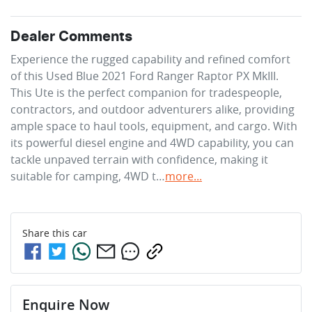
Dealer Comments
Experience the rugged capability and refined comfort 
of this Used Blue 2021 Ford Ranger Raptor PX MkIII. 
This Ute is the perfect companion for tradespeople, 
contractors, and outdoor adventurers alike, providing 
ample space to haul tools, equipment, and cargo. With 
its powerful diesel engine and 4WD capability, you can 
tackle unpaved terrain with confidence, making it 
suitable for camping, 4WD t…
more
...
Share this
car
Enquire Now