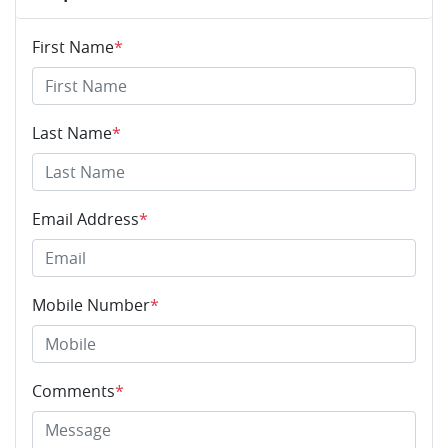
First Name
*
Last Name
*
Email Address
*
Mobile Number
*
Comments
*