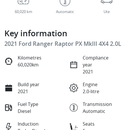
60,020 km
Automatic
Ute
Key information
2021 Ford Ranger Raptor PX MkIII 4X4 2.0L
Kilometres
Compliance
60,020km
year
2021
Build year
Engine
2021
2.0-litre
Fuel Type
Transmission
Diesel
Automatic
Induction
Seats