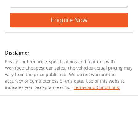
Enquire Now
Disclaimer
Please confirm price, specifications and features with
Werribee Cheapest Car Sales
. The vehicles actual pricing may
vary from the price published. We do not warrant the
accuracy or completeness of this data. Use of this website
indicates your acceptance of our
Terms and Conditions.