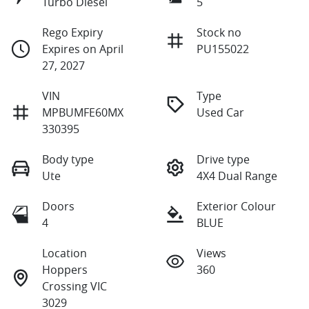
Turbo Diesel
5
Rego Expiry
Stock no
Expires on April
PU155022
27, 2027
VIN
Type
MPBUMFE60MX
Used Car
330395
Body type
Drive type
Ute
4X4 Dual Range
Doors
Exterior Colour
4
BLUE
Location
Views
Hoppers
360
Crossing VIC
3029