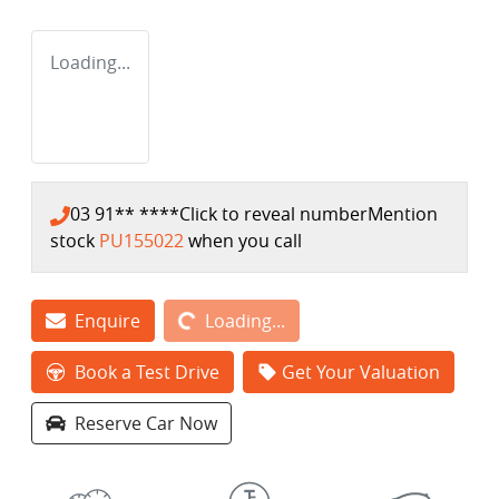
Loading...
03 91** ****
Click to reveal number
Mention
stock
PU155022
when you call
Loading...
Enquire
Loading...
Book a Test Drive
Get Your Valuation
Reserve Car Now