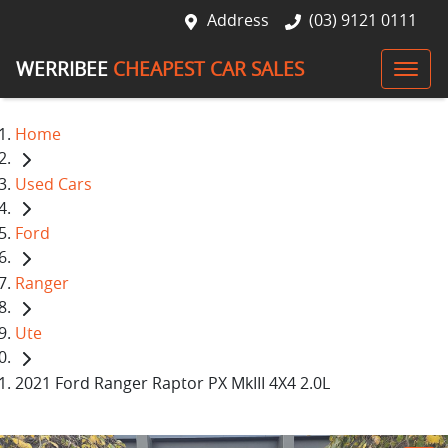
Address
(03) 9121 0111
WERRIBEE
CHEAPEST CAR SALES
Home
Used Cars
Ford
Ranger
Ute
2021 Ford Ranger Raptor PX MkIII 4X4 2.0L