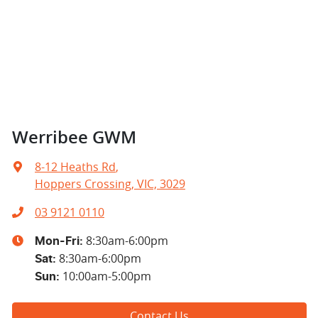
Werribee GWM
8-12 Heaths Rd
,
Hoppers Crossing, VIC, 3029
03 9121 0110
8:30am-6:00pm
Mon-Fri:
8:30am-6:00pm
Sat
:
10:00am-5:00pm
Sun
:
Contact Us