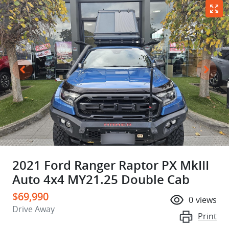
2021 Ford Ranger Raptor PX MkIII
Auto 4x4 MY21.25 Double Cab
$69,990
0
views
Drive Away
Print