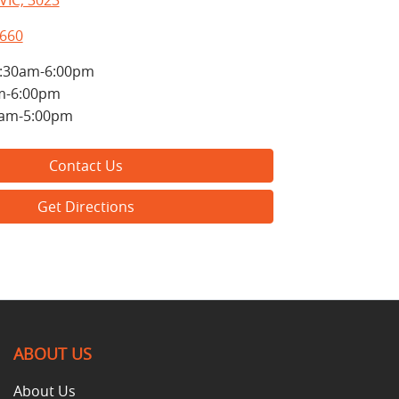
VIC, 3023
8660
:30am-6:00pm
m-6:00pm
0am-5:00pm
Contact Us
Get Directions
ABOUT US
About Us