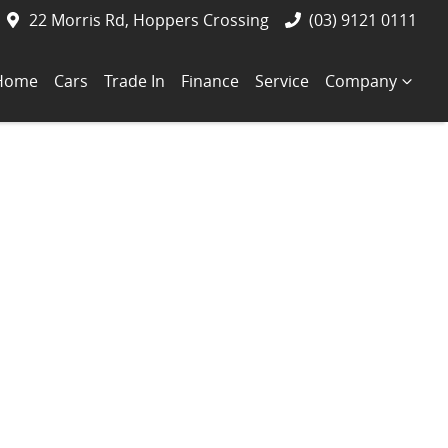
22 Morris Rd, Hoppers Crossing
(03) 9121 0111
Home
Cars
Trade In
Finance
Service
Company