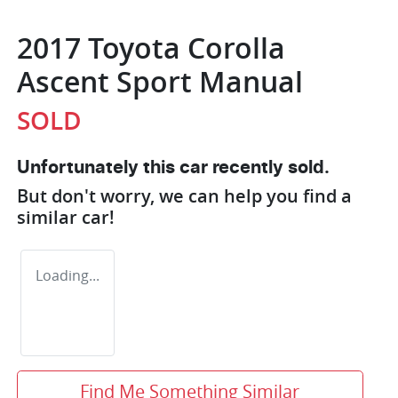
2017 Toyota Corolla
Ascent Sport Manual
SOLD
Unfortunately this
car
recently sold.
But don't worry, we can help you find a
similar
car
!
Loading...
Find Me Something Similar