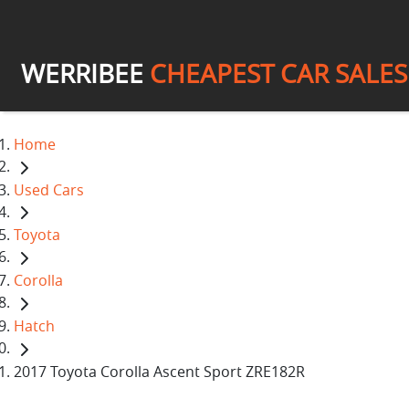
WERRIBEE
CHEAPEST CAR SALES
Home
Used Cars
Toyota
Corolla
Hatch
2017 Toyota Corolla Ascent Sport ZRE182R