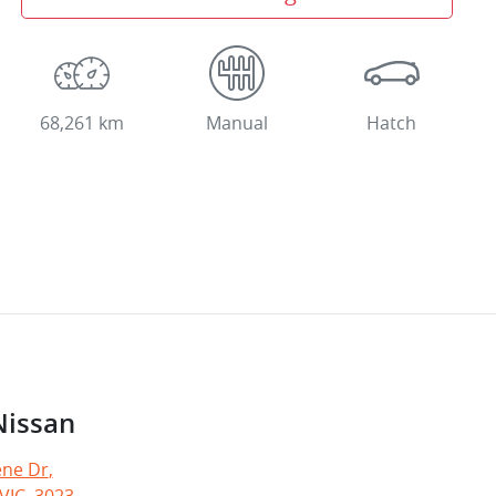
68,261 km
Manual
Hatch
Nissan
ne Dr
,