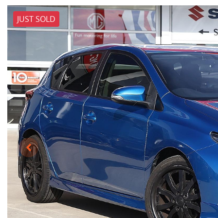
JUST SOLD