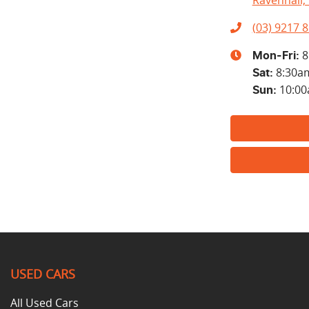
Ravenhall, 
(03) 9217 
8
Mon-Fri:
8:30a
Sat
:
10:0
Sun
:
USED CARS
All Used Cars