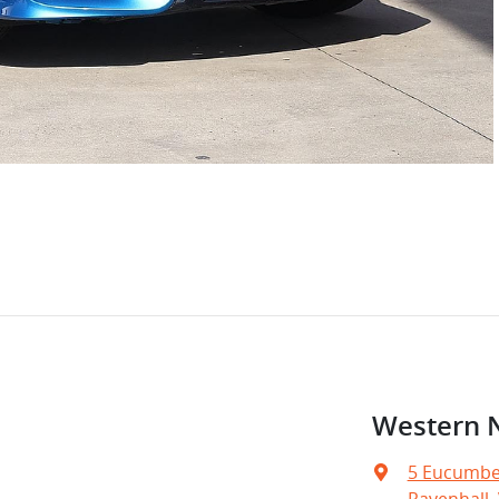
Western 
5 Eucumbe