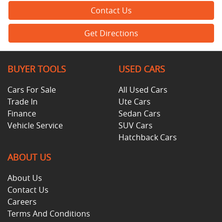
Contact Us
Get Directions
BUYER TOOLS
USED CARS
Cars For Sale
All Used Cars
Trade In
Ute Cars
Finance
Sedan Cars
Vehicle Service
SUV Cars
Hatchback Cars
ABOUT US
About Us
Contact Us
Careers
Terms And Conditions