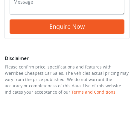
Enquire Now
Disclaimer
Please confirm price, specifications and features with
Werribee Cheapest Car Sales
. The vehicles actual pricing may
vary from the price published. We do not warrant the
accuracy or completeness of this data. Use of this website
indicates your acceptance of our
Terms and Conditions.