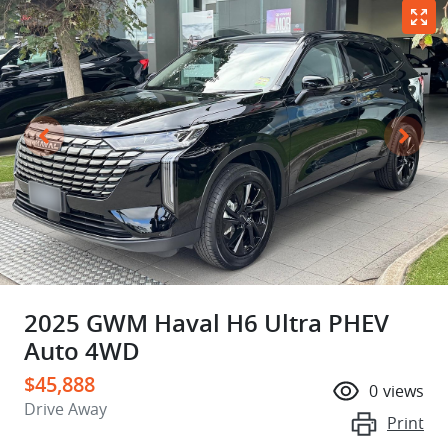
2025 GWM Haval H6 Ultra PHEV
Auto 4WD
$45,888
0
views
Drive Away
Print