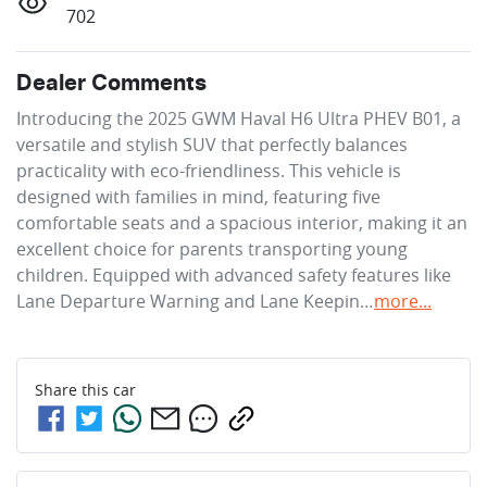
702
Dealer Comments
Introducing the 2025 GWM Haval H6 Ultra PHEV B01, a 
versatile and stylish SUV that perfectly balances 
practicality with eco-friendliness. This vehicle is 
designed with families in mind, featuring five 
comfortable seats and a spacious interior, making it an 
excellent choice for parents transporting young 
children. Equipped with advanced safety features like 
Lane Departure Warning and Lane Keepin…
more
...
Share this
car