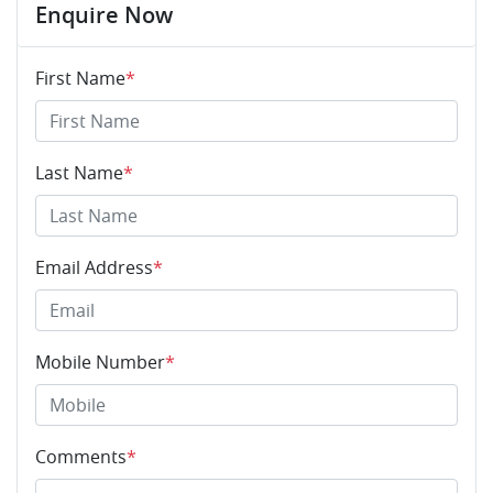
Enquire Now
First Name
*
Last Name
*
Email Address
*
Mobile Number
*
Comments
*