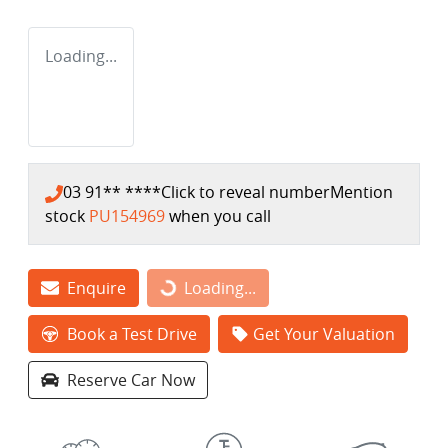
Loading...
03 91** ****
Click to reveal number
Mention
stock
PU154969
when you call
Loading...
Enquire
Loading...
Book a Test Drive
Get Your Valuation
Reserve Car Now