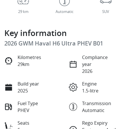
29 km
Automatic
SUV
Key information
2026 GWM Haval H6 Ultra PHEV B01
Kilometres
Compliance
29km
year
2026
Build year
Engine
2025
1.5-litre
Fuel Type
Transmission
PHEV
Automatic
Seats
Rego Expiry