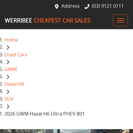
Address
(03) 9121 0111
WERRIBEE
CHEAPEST CAR SALES
Home
Used Cars
GWM
Haval H6
SUV
2026 GWM Haval H6 Ultra PHEV B01