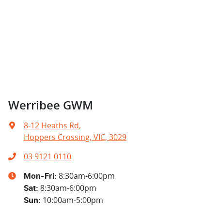
Werribee GWM
8-12 Heaths Rd
,
Hoppers Crossing, VIC, 3029
03 9121 0110
8:30am-6:00pm
Mon-Fri:
8:30am-6:00pm
Sat
:
10:00am-5:00pm
Sun
: