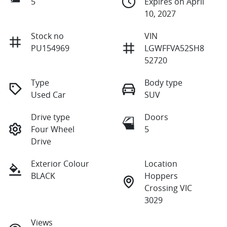
5
Expires on April
10, 2027
Stock no
VIN
PU154969
LGWFFVA52SH8
52720
Type
Body type
Used Car
SUV
Drive type
Doors
Four Wheel
5
Drive
Exterior Colour
Location
BLACK
Hoppers
Crossing VIC
3029
Views