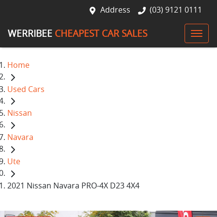
Address
(03) 9121 0111
WERRIBEE
CHEAPEST CAR SALES
Home
Used Cars
Nissan
Navara
Ute
2021 Nissan Navara PRO-4X D23 4X4