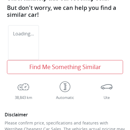
But don't worry, we can help you find a
similar
car
!
Loading...
Find Me Something Similar
38,843 km
Automatic
Ute
Disclaimer
Please confirm price, specifications and features with
Werribee Cheapest Car Sales
. The vehicles actual pricing may