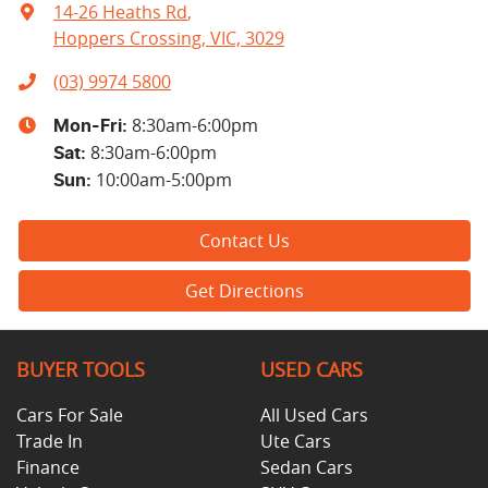
14-26 Heaths Rd
,
Hoppers Crossing, VIC, 3029
(03) 9974 5800
8:30am-6:00pm
Mon-Fri:
8:30am-6:00pm
Sat
:
10:00am-5:00pm
Sun
:
Contact Us
Get Directions
BUYER TOOLS
USED CARS
Cars For Sale
All Used Cars
Trade In
Ute Cars
Finance
Sedan Cars