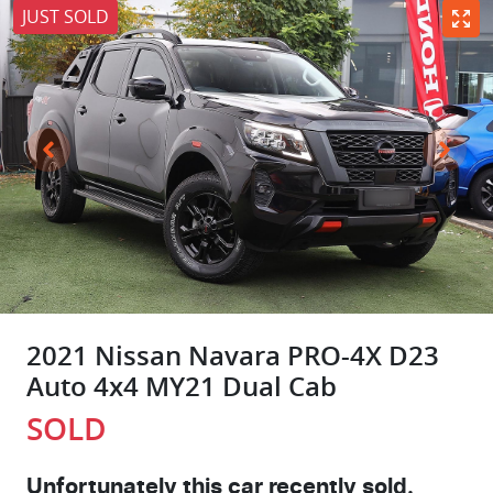
JUST SOLD
2021 Nissan Navara PRO-4X D23
Auto 4x4 MY21 Dual Cab
SOLD
Unfortunately this
car
recently sold.