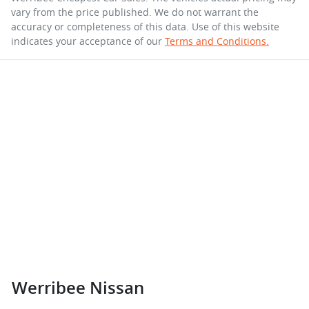
vary from the price published. We do not warrant the
accuracy or completeness of this data. Use of this website
indicates your acceptance of our
Terms and Conditions.
Werribee Nissan