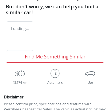
But don't worry, we can help you find a
similar
car
!
Loading...
Find Me Something Similar
48,174 km
Automatic
Ute
Disclaimer
Please confirm price, specifications and features with
Werribee Cheapest Car Sales
. The vehicles actual pricing may