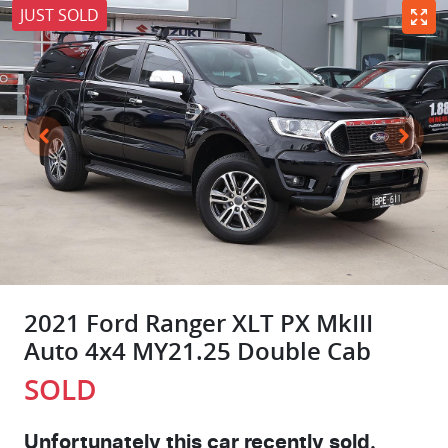
JUST SOLD
2021 Ford Ranger XLT PX MkIII
Auto 4x4 MY21.25 Double Cab
SOLD
Unfortunately this
car
recently sold.