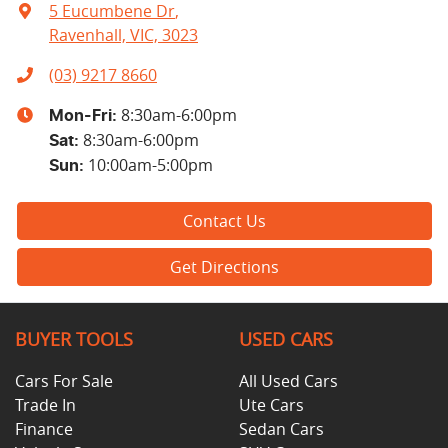
5 Eucumbene Dr
,
Ravenhall, VIC, 3023
(03) 9217 8660
8:30am-6:00pm
Mon-Fri:
8:30am-6:00pm
Sat
:
10:00am-5:00pm
Sun
:
Contact Us
Get Directions
BUYER TOOLS
USED CARS
Cars For Sale
All Used Cars
Trade In
Ute Cars
Finance
Sedan Cars