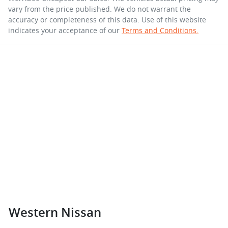
vary from the price published. We do not warrant the
accuracy or completeness of this data. Use of this website
indicates your acceptance of our
Terms and Conditions.
Western Nissan