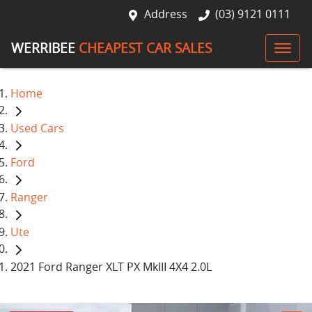
Address
(03) 9121 0111
WERRIBEE
CHEAPEST CAR SALES
Home
Used Cars
Ford
Ranger
Ute
2021 Ford Ranger XLT PX MkIII 4X4 2.0L