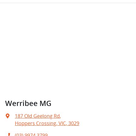
Werribee MG
187 Old Geelong Rd
,
Hoppers Crossing, VIC, 3029
(03) 9974 3799