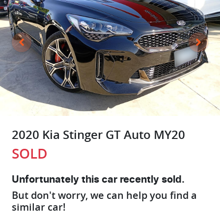
2020 Kia Stinger GT Auto MY20
SOLD
Unfortunately this
car
recently sold.
But don't worry, we can help you find a
similar
car
!