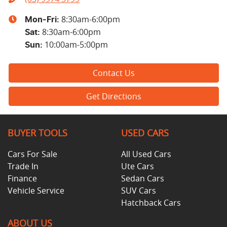
8:30am-6:00pm
Mon-Fri:
8:30am-6:00pm
Sat
:
10:00am-5:00pm
Sun
:
Contact Us
Get Directions
BUYER TOOLS
USED CARS
Cars For Sale
All Used Cars
Trade In
Ute Cars
Finance
Sedan Cars
Vehicle Service
SUV Cars
Hatchback Cars
ABOUT US