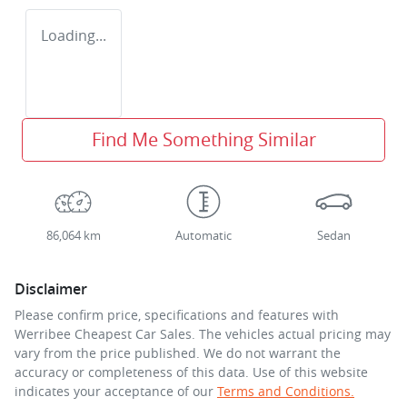
Loading...
Find Me Something Similar
86,064 km
Automatic
Sedan
Disclaimer
Please confirm price, specifications and features with
Werribee Cheapest Car Sales
. The vehicles actual pricing may
vary from the price published. We do not warrant the
accuracy or completeness of this data. Use of this website
indicates your acceptance of our
Terms and Conditions.