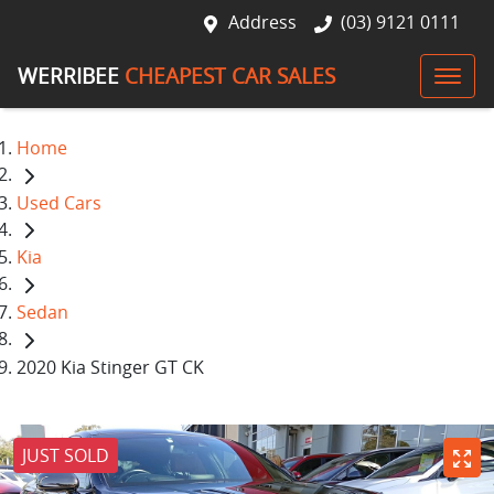
Address
(03) 9121 0111
WERRIBEE
CHEAPEST CAR SALES
Home
Used Cars
Kia
Sedan
2020 Kia Stinger GT CK
JUST SOLD