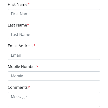
First Name
*
Last Name
*
Email Address
*
Mobile Number
*
Comments
*