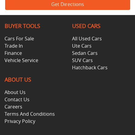
Get Directions
BUYER TOOLS
USED CARS
Cars For Sale
All Used Cars
Trade In
Ute Cars
Finance
Sedan Cars
Vehicle Service
SUV Cars
Hatchback Cars
ABOUT US
About Us
Contact Us
Careers
Terms And Conditions
Privacy Policy