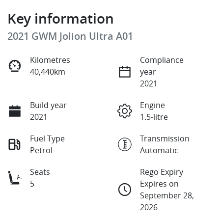
Key information
2021 GWM Jolion Ultra A01
Kilometres
Compliance
40,440km
year
2021
Build year
Engine
2021
1.5-litre
Fuel Type
Transmission
Petrol
Automatic
Seats
Rego Expiry
5
Expires on
September 28,
2026