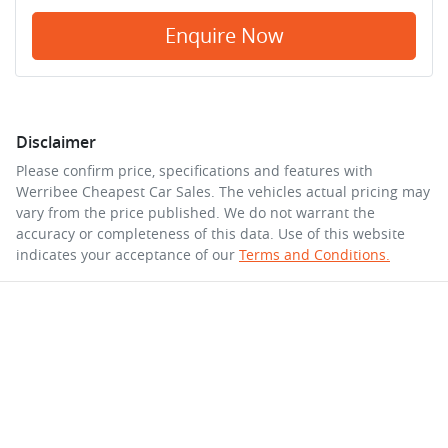
Enquire Now
Disclaimer
Please confirm price, specifications and features with
Werribee Cheapest Car Sales
. The vehicles actual pricing may
vary from the price published. We do not warrant the
accuracy or completeness of this data. Use of this website
indicates your acceptance of our
Terms and Conditions.