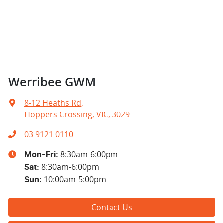
Werribee GWM
8-12 Heaths Rd
,
Hoppers Crossing, VIC, 3029
03 9121 0110
8:30am-6:00pm
Mon-Fri:
8:30am-6:00pm
Sat
:
10:00am-5:00pm
Sun
:
Contact Us