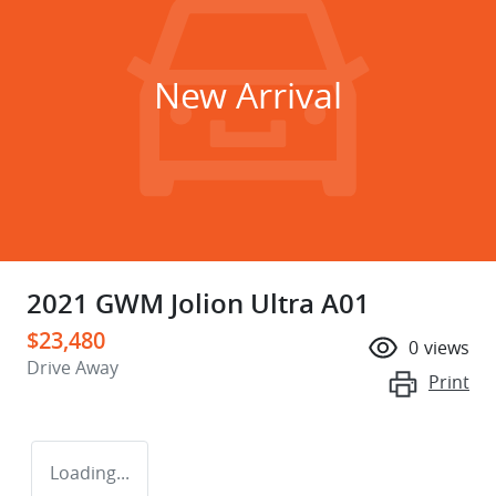
New Arrival
2021 GWM Jolion Ultra A01
$23,480
0
views
Drive Away
Print
Loading...