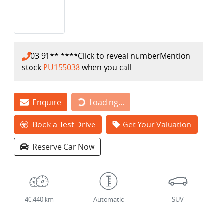
03 91** ****
Click to reveal number
Mention
stock
PU155038
when you call
Loading...
Enquire
Loading...
Book a Test Drive
Get Your Valuation
Reserve Car Now
40,440 km
Automatic
SUV