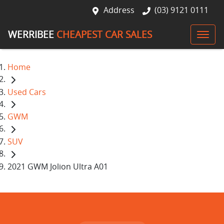
Address
(03) 9121 0111
WERRIBEE
CHEAPEST CAR SALES
Home
Used Cars
GWM
SUV
2021 GWM Jolion Ultra A01