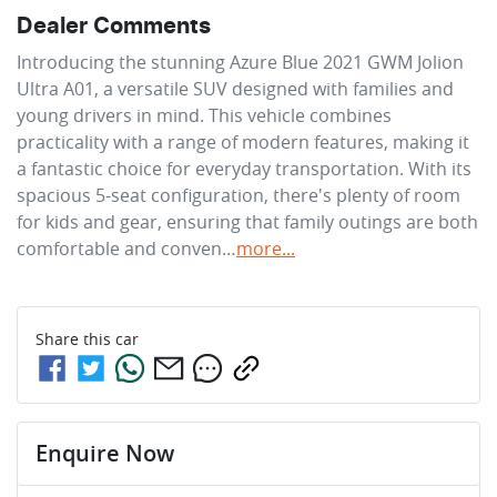
Dealer Comments
Introducing the stunning Azure Blue 2021 GWM Jolion 
Ultra A01, a versatile SUV designed with families and 
young drivers in mind. This vehicle combines 
practicality with a range of modern features, making it 
a fantastic choice for everyday transportation. With its 
spacious 5-seat configuration, there's plenty of room 
for kids and gear, ensuring that family outings are both 
comfortable and conven…
more
...
Share this
car
Enquire Now