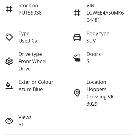
Stock no
VIN
PU155038
LGWEE4A50MK6
04481
Type
Body type
Used Car
SUV
Drive type
Doors
Front Wheel
5
Drive
Exterior Colour
Location
Azure Blue
Hoppers
Crossing VIC
3029
Views
61