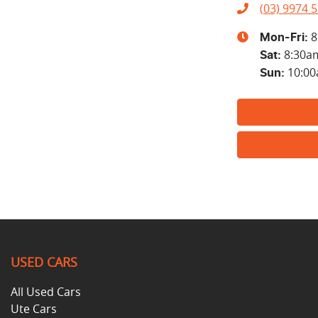
(03) 9974 
8
Mon-Fri:
8:30a
Sat
:
10:0
Sun
:
USED CARS
All Used Cars
Ute Cars