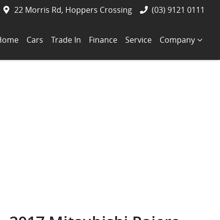
22 Morris Rd, Hoppers Crossing
(03) 9121 0111
Home
Cars
Trade In
Finance
Service
Company