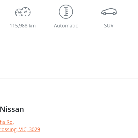
115,988 km
Automatic
SUV
 Nissan
hs Rd
,
ossing, VIC, 3029