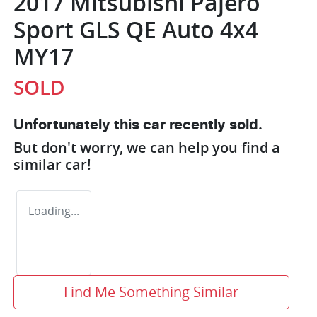
2017 Mitsubishi Pajero
Sport GLS QE Auto 4x4
MY17
SOLD
Unfortunately this
car
recently sold.
But don't worry, we can help you find a
similar
car
!
Loading...
Find Me Something Similar