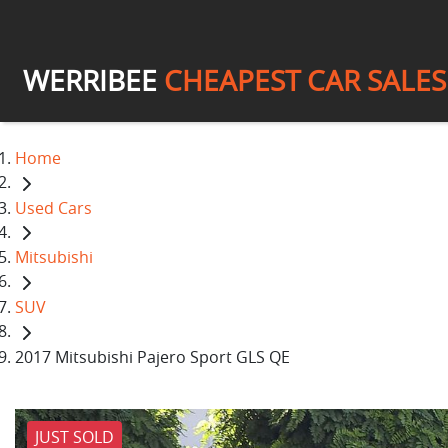
WERRIBEE
CHEAPEST CAR SALES
Home
Used Cars
Mitsubishi
SUV
2017 Mitsubishi Pajero Sport GLS QE
JUST SOLD