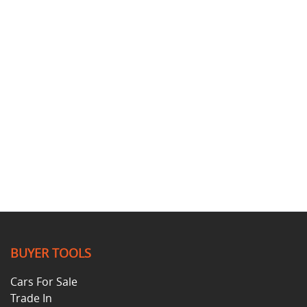
BUYER TOOLS
Cars For Sale
Trade In