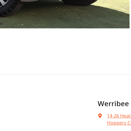
Werribee
14-26 Heat
Hoppers Cr