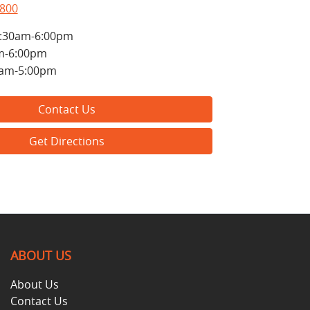
5800
:30am-6:00pm
m-6:00pm
0am-5:00pm
Contact Us
Get Directions
ABOUT US
About Us
Contact Us