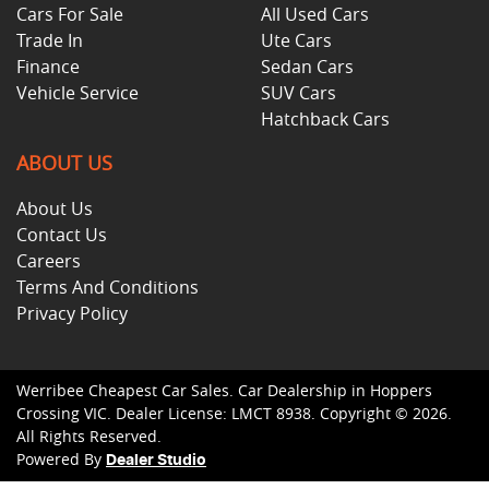
Cars For Sale
All Used Cars
Trade In
Ute Cars
Finance
Sedan Cars
Vehicle Service
SUV Cars
Hatchback Cars
ABOUT US
About Us
Contact Us
Careers
Terms And Conditions
Privacy Policy
Werribee Cheapest Car Sales
.
Car Dealership
in
Hoppers
Crossing VIC
.
Dealer License:
LMCT 8938
.
Copyright ©
2026
.
All Rights Reserved.
Powered By
Dealer Studio