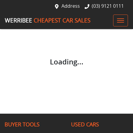
Address
(03) 9121 0111
WERRIBEE
CHEAPEST CAR SALES
Loading...
BUYER TOOLS
USED CARS