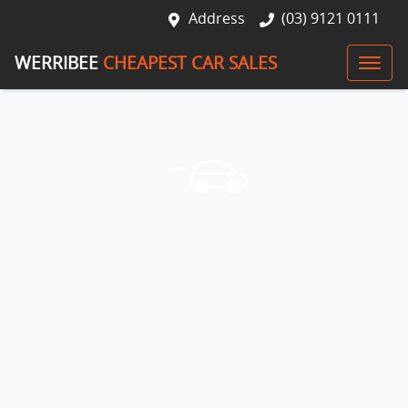
Address
(03) 9121 0111
WERRIBEE
CHEAPEST CAR SALES